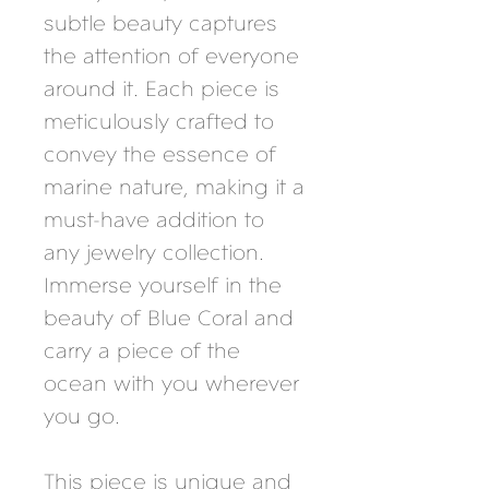
subtle beauty captures
the attention of everyone
around it. Each piece is
meticulously crafted to
convey the essence of
marine nature, making it a
must-have addition to
any jewelry collection.
Immerse yourself in the
beauty of Blue Coral and
carry a piece of the
ocean with you wherever
you go.
This piece is unique and