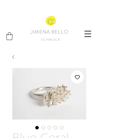
JIMENA BELLO
SCHMUCK