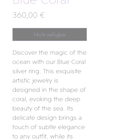
Blue Coral
Preis
360,00 €
Nicht verfügbar
Discover the magic of the
ocean with our Blue Coral
silver ring. This exquisite
artistic jewelry is
designed in the shape of
coral, evoking the deep
beauty of the sea. Its
delicate design brings a
touch of subtle elegance
to any outfit, while its