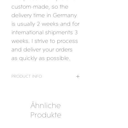
custom-made, so the
delivery time in Germany
is usually 2 weeks and for
international shipments 3
weeks. I strive to process
and deliver your orders
as quickly as possible.
PRODUCT INFO
Material:
925 Silver
Ähnliche
Produkte