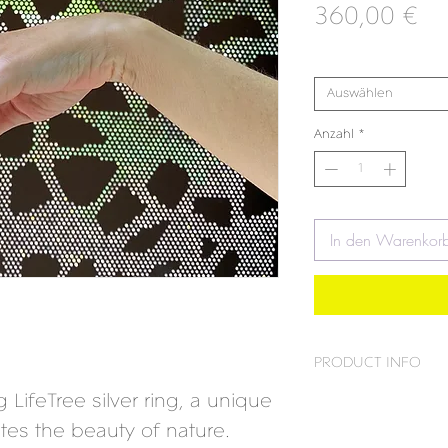
Pr
360,00 €
Maß
*
Auswählen
Anzahl
*
In den Warenkor
PRODUCT INFO
 LifeTree silver ring, a unique
Material:
925 silver
ates the beauty of nature.