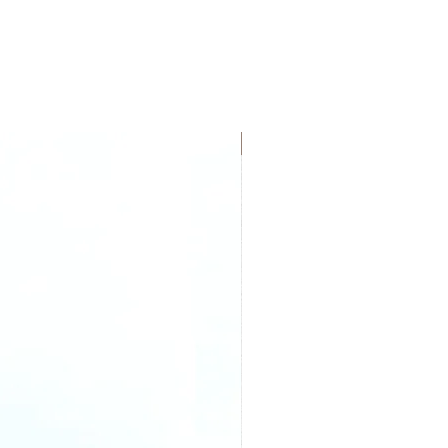
New Arrival