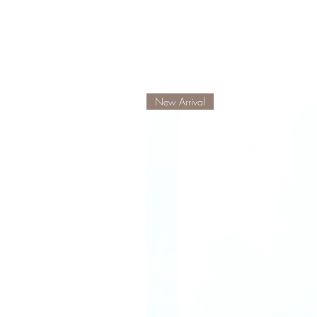
New Arrival