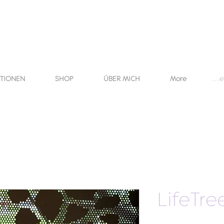
KTIONEN
SHOP
ÜBER MICH
More
Anme
LifeTre