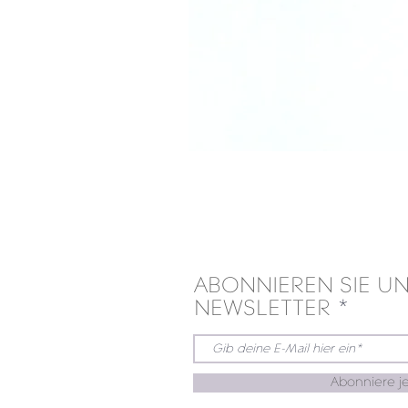
ABONNIEREN SIE U
NEWSLETTER
Abonniere je