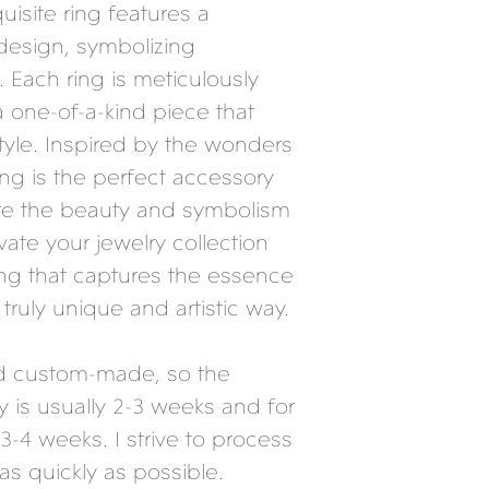
quisite ring features a
 design, symbolizing
Each ring is meticulously
a one-of-a-kind piece that
yle. Inspired by the wonders
ring is the perfect accessory
te the beauty and symbolism
vate your jewelry collection
ring that captures the essence
 truly unique and artistic way.
nd custom-made, so the
y is usually 2-3 weeks and for
3-4 weeks. I strive to process
as quickly as possible.