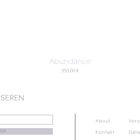
Abundance
Preis
350,00 €
NSEREN
About
Ver
tzt
Kontakt
Dat