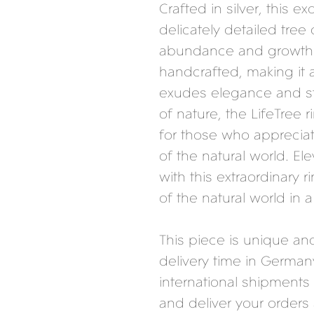
Crafted in silver, this ex
delicately detailed tree
abundance and growth. 
handcrafted, making it 
exudes elegance and st
of nature, the LifeTree 
for those who apprecia
of the natural world. Ele
with this extraordinary 
of the natural world in a
This piece is unique a
delivery time in German
international shipments 
and deliver your orders 