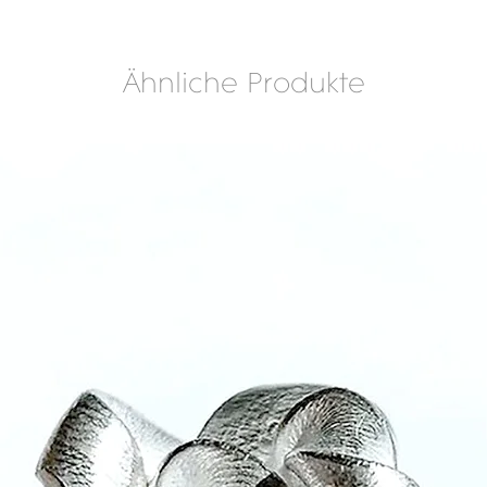
Ähnliche Produkte