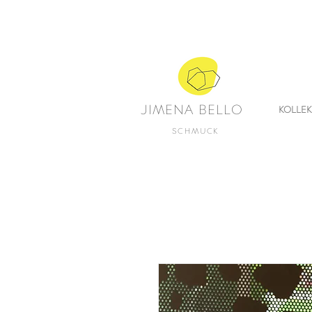
JIMENA BELLO
KOLLE
SCHMUCK