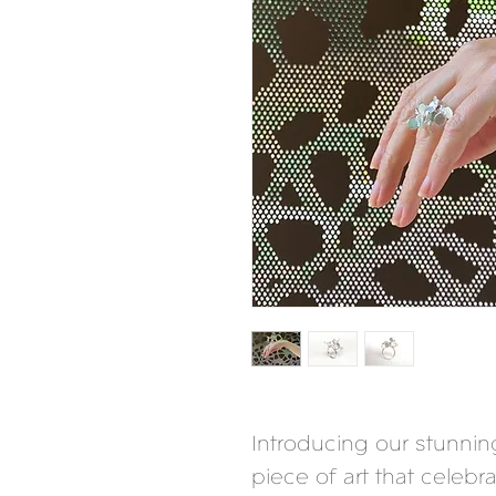
Introducing our stunning
piece of art that celebr